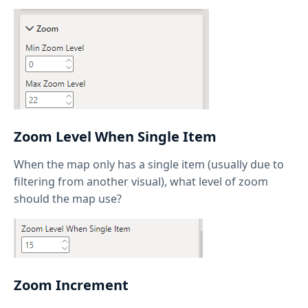
Zoom Level When Single Item
When the map only has a single item (usually due to
filtering from another visual), what level of zoom
should the map use?
Zoom Increment