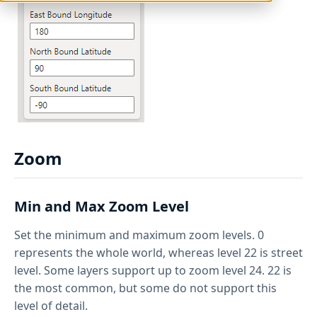
Zoom
Min and Max Zoom Level
Set the minimum and maximum zoom levels. 0
represents the whole world, whereas level 22 is street
level. Some layers support up to zoom level 24. 22 is
the most common, but some do not support this
level of detail.