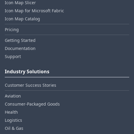
Icon Map Slicer
Icon Map for Microsoft Fabric
Icon Map Catalog
Pricing
Getting Started
Documentation
Support
Industry Solutions
Customer Success Stories
Aviation
Consumer‑Packaged Goods
Health
Logistics
Oil & Gas