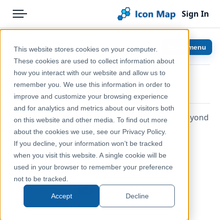
Sign In
Menu
Products
Home
Map
Show menu
This website stores cookies on your computer.
Pricing
Help & Support
These cookies are used to collect information about
how you interact with our website and allow us to
Solutions
Documentation
remember you. We use this information in order to
Limit Map to Bounds
improve and customize your browsing experience
Blog
Icon Map Pro
and for analytics and metrics about our visitors both
Limit the map from being scrolled or zoomed beyond
Help & Support
on this website and other media. To find out more
the bounding box described by the coordinates.
about the cookies we use, see our Privacy Policy.
Portal
If you decline, your information won’t be tracked
when you visit this website. A single cookie will be
used in your browser to remember your preference
not to be tracked.
Accept
Decline