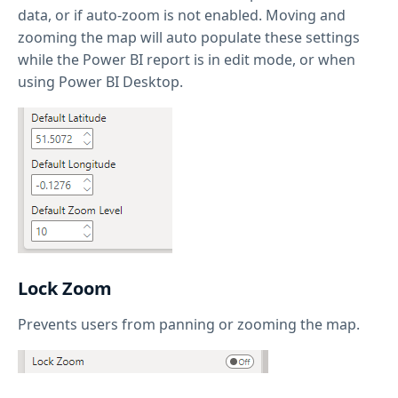
data, or if auto-zoom is not enabled. Moving and
zooming the map will auto populate these settings
while the Power BI report is in edit mode, or when
using Power BI Desktop.
Lock Zoom
Prevents users from panning or zooming the map.