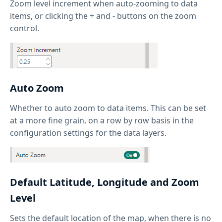
Zoom level increment when auto-zooming to data
items, or clicking the + and - buttons on the zoom
control.
Auto Zoom
Whether to auto zoom to data items. This can be set
at a more fine grain, on a row by row basis in the
configuration settings for the data layers.
Default Latitude, Longitude and Zoom
Level
Sets the default location of the map, when there is no