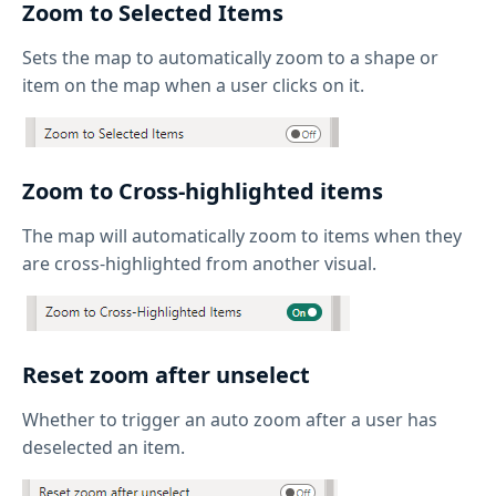
Zoom to Selected Items
Sets the map to automatically zoom to a shape or
item on the map when a user clicks on it.
Zoom to Cross-highlighted items
The map will automatically zoom to items when they
are cross-highlighted from another visual.
Reset zoom after unselect
Whether to trigger an auto zoom after a user has
deselected an item.