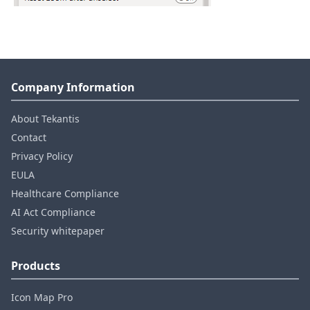
Company Information
About Tekantis
Contact
Privacy Policy
EULA
Healthcare Compliance
AI Act Compliance
Security whitepaper
Products
Icon Map Pro